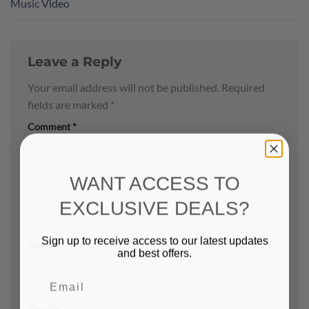
Music Video
Leave a Reply
Your email address will not be published.
Required
fields are marked
*
Comment
*
WANT ACCESS TO
EXCLUSIVE DEALS?
Sign up to receive access to our latest updates
Name
*
and best offers.
Email