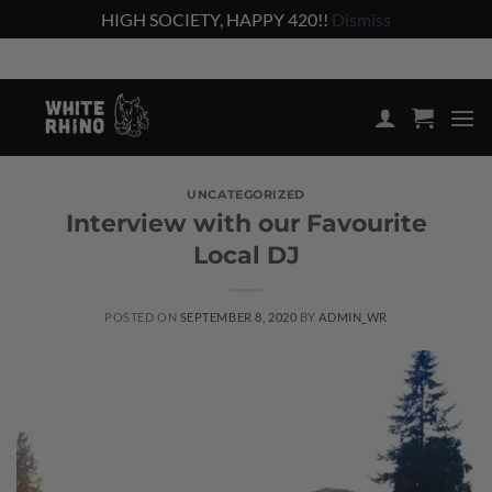
HIGH SOCIETY, HAPPY 420!!
Dismiss
Skip
Shop the lowest prices on the market
to
content
UNCATEGORIZED
Interview with our Favourite
Local DJ
POSTED ON
SEPTEMBER 8, 2020
BY
ADMIN_WR
08
Sep