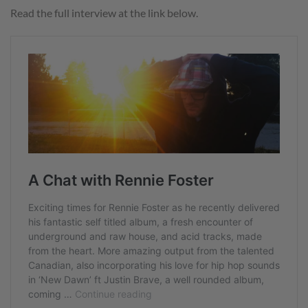
Read the full interview at the link below.