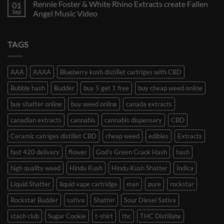
Rennie Foster & White Rhino Extracts create Fallen
01
Sep
Angel Music Video
TAGS
AAA
AAAA
Blueberry kush distillet cartriges with CBD
Bubble hash
Budder
buy 5 get 1 free
buy cheap weed online
buy shatter online
buy weed online
canada extracts
canadian extracts
cannabis
cannabis dispensary
CBD
Ceramic catriges distillet CBD
cheap weed
edibles
Extracts
fast 420 delivery
flower
God's Green Crack Hash
hash
high quality weed
Hindu Kush
Hindu Kush Shatter
Indica
Liquid Shatter
liquid vape cartridge
man
pure
rockstar
Rockstar Budder
sativa
Shatter
Sour Diesel Sativa
stash club
Sugar Cookie
t-shirt
thc
THC Distillate