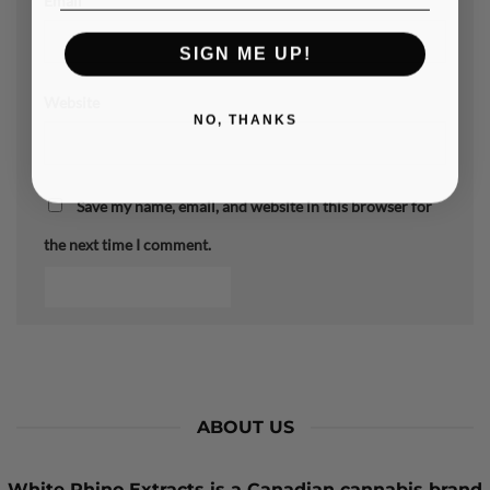
Email
*
SIGN ME UP!
Website
NO, THANKS
Save my name, email, and website in this browser for
the next time I comment.
ABOUT US
White Rhino Extracts
is a Canadian cannabis brand