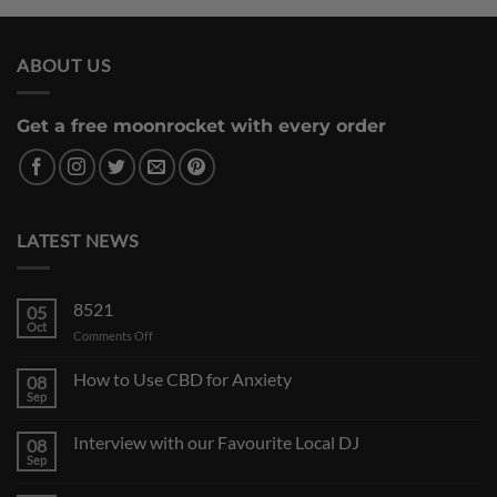
ABOUT US
Get a free moonrocket with every order
LATEST NEWS
8521
05
Oct
on
Comments Off
How to Use CBD for Anxiety
08
Sep
Interview with our Favourite Local DJ
08
Sep