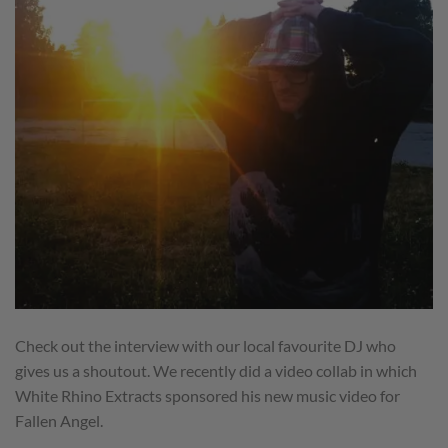
Check out the interview with our local favourite DJ who
gives us a shoutout. We recently did a video collab in which
White Rhino Extracts sponsored his new music video for
Fallen Angel.