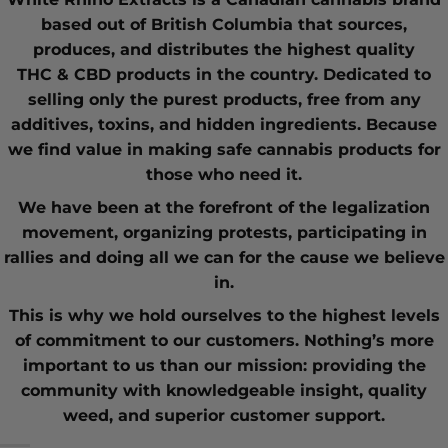
based out of British Columbia that sources,
produces, and distributes the highest quality
THC
&
CBD
products in the country. Dedicated to
selling only the purest products, free from any
additives, toxins, and hidden ingredients. Because
we find value in making safe cannabis products for
those who need it.
We have been at the forefront of the
legalization
movement
, organizing protests, participating in
rallies and doing all we can for the cause we believe
in.
This is why we hold ourselves to the highest levels
of commitment to our customers. Nothing’s more
important to us than our mission: providing the
community with knowledgeable insight,
quality
weed
, and superior customer support.