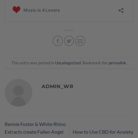
This entry was posted in
Uncategorized
. Bookmark the
permalink
.
ADMIN_WR
Rennie Foster & White Rhino
Extracts create Fallen Angel
How to Use CBD for Anxiety