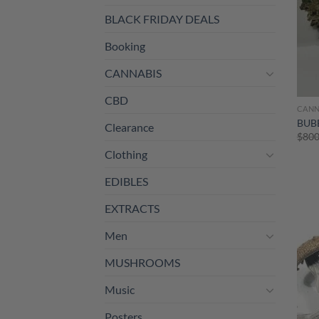
BLACK FRIDAY DEALS
Booking
CANNABIS
CBD
CANN
BUB
Clearance
$
800
Clothing
EDIBLES
EXTRACTS
Men
MUSHROOMS
Music
Posters