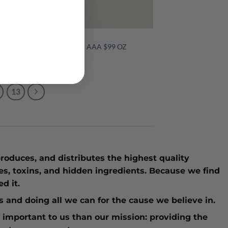
$99 OUNCES
ORANGE PUNCH AAA $99 OZ
$
99.99
13
roduces, and distributes the highest quality
ves, toxins, and hidden ingredients. Because we find
d it.
ies and doing all we can for the cause we believe in.
 important to us than our mission: providing the