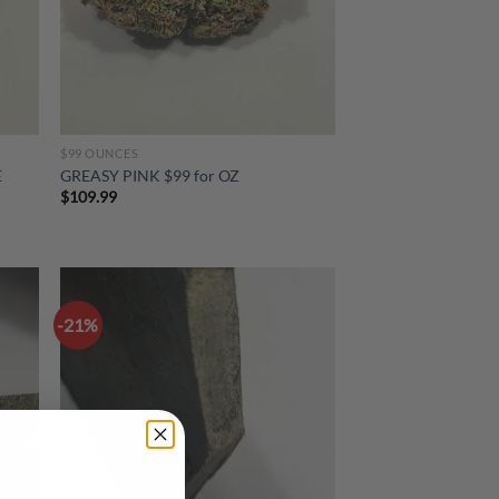
$99 OUNCES
E
GREASY PINK $99 for OZ
$
109.99
-21%
d to
Add to
hlist
wishlist