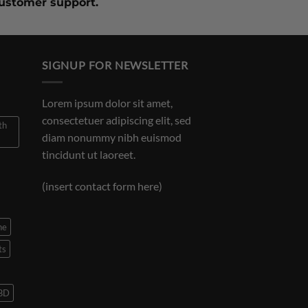
customer support.
SIGNUP FOR NEWSLETTER
Lorem ipsum dolor sit amet,
consectetuer adipiscing elit, sed
th
diam nonummy nibh euismod
tincidunt ut laoreet.
(insert contact form here)
ne
ts
CBD