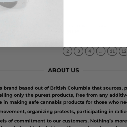
DEALS
$99 OUNCES
 DIESEL AA $59.99 OZ SALE
PLATINUM PINK AAA
99
$
99.99
1
2
3
4
…
11
12
ABOUT US
 brand based out of British Columbia that sources, p
elling only the purest products, free from any additi
e in making safe cannabis products for those who nee
n movement
, organizing protests, participating in rall
vels of commitment to our customers. Nothing’s more