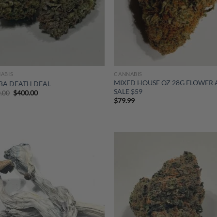
ABIS
CANNABIS
MIXED HOUSE OZ 28G FLOWER
BA DEATH DEAL
SALE $59
Original
Current
.00
$
400.00
price
price
$
79.99
was:
is:
$800.00.
$400.00.
Add to
Ad
wishlist
wis