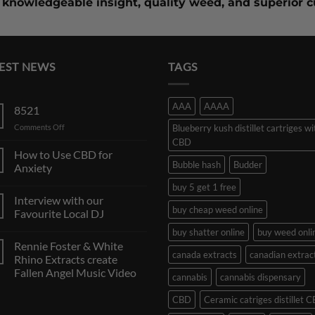
knowledgeable insight,
quality weed
, and superior 
EST NEWS
TAGS
AAA
AAAA
8521
on
Comments Off
Blueberry kush distillet cartriges wi
CBD
How to Use CBD for
Bubble hash
Budder
Anxiety
buy 5 get 1 free
Interview with our
buy cheap weed online
Favourite Local DJ
buy shatter online
buy weed onli
Rennie Foster & White
canada extracts
canadian extrac
Rhino Extracts create
Fallen Angel Music Video
cannabis
cannabis dispensary
CBD
Ceramic catriges distillet 