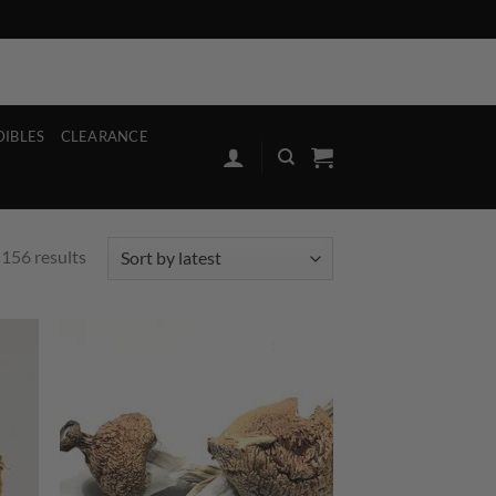
ut
Register
Our Stores
Contact
Blog
FAQ’S
Contact
Blog
FAQ
DIBLES
CLEARANCE
Sorted
156 results
by
latest
d to
Add to
hlist
wishlist