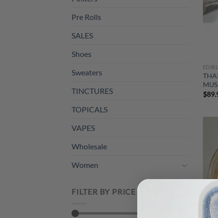
Pre Rolls
SALES
Shoes
EDIB
Sweaters
THA
MUS
TINCTURES
$
89.
TOPICALS
VAPES
Wholesale
Women
FILTER BY PRICE