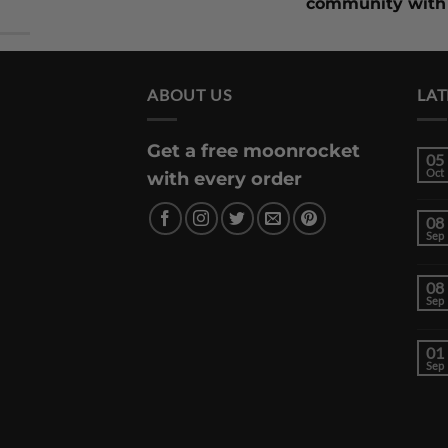
community with 
ABOUT US
LAT
Get a free moonrocket
05
Oct
with every order
08
Sep
08
Sep
01
Sep