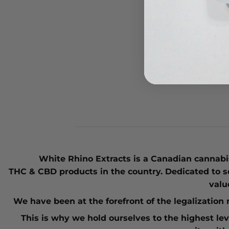
420 
SOUR
$
79.
White Rhino Extracts
is a Canadian cannabis
THC
&
CBD
products in the country. Dedicated to s
valu
We have been at the forefront of the
legalizatio
This is why we hold ourselves to the highest le