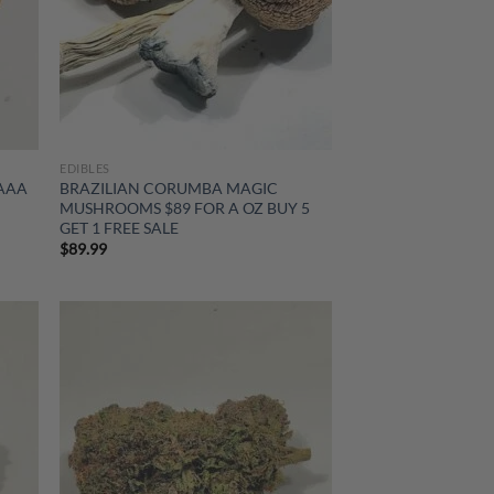
EDIBLES
 AAA
BRAZILIAN CORUMBA MAGIC
MUSHROOMS $89 FOR A OZ BUY 5
GET 1 FREE SALE
$
89.99
d to
Add to
hlist
wishlist