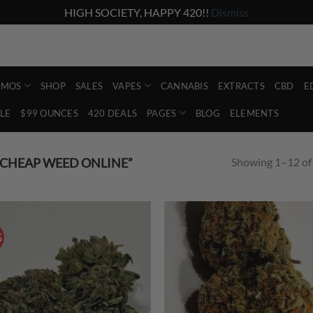
HIGH SOCIETY, HAPPY 420!!
Dismiss
Account
Abo
Shop the lowest prices on the market
EMOS
SHOP
SALES
VAPES
CANNABIS
EXTRACTS
CBD
E
LE
$99 OUNCES
420 DEALS
PAGES
BLOG
ELEMENTS
Showing 1–12 of 
CHEAP WEED ONLINE”
%
Add to
Ad
wishlist
wis