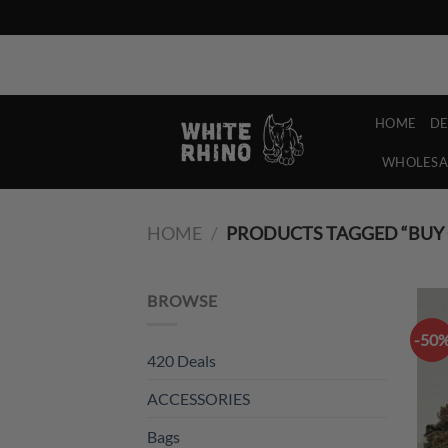
Skip
Refer a Bud and you both get 7g of Weed, Free!
to
content
HOME
D
WHOLESA
HOME
/
PRODUCTS TAGGED “BUY 
BROWSE
-50
420 Deals
ACCESSORIES
Bags