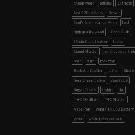
cheap weed
edibles
Extracts
fast 420 delivery
flower
God's Green Crack Hash
hash
high quality weed
Hindu Kush
Hindu Kush Shatter
Indica
Liquid Shatter
liquid vape cartrid
man
pure
rockstar
Rockstar Budder
sativa
Shatte
Sour Diesel Sativa
stash club
Sugar Cookie
t-shirt
thc
THC Distillate
THC Shatter
Vape Pen
Vape Pen USB Battery
weed
white rhino extracts