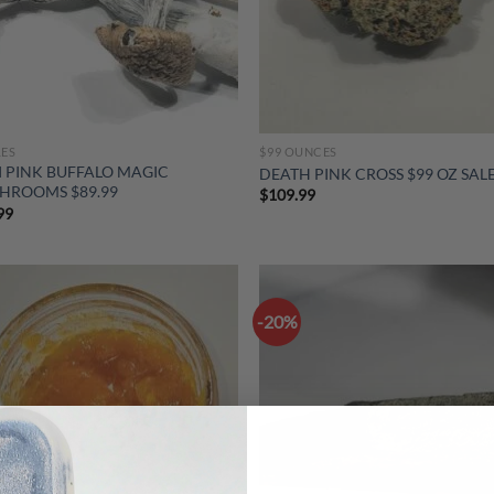
LES
$99 OUNCES
I PINK BUFFALO MAGIC
DEATH PINK CROSS $99 OZ SAL
HROOMS $89.99
$
109.99
99
-20%
Add to
Ad
wishlist
wis