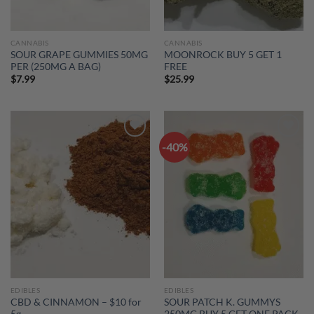
CANNABIS
CANNABIS
SOUR GRAPE GUMMIES 50MG
MOONROCK BUY 5 GET 1
PER (250MG A BAG)
FREE
$
7.99
$
25.99
-40%
Add to
Add to
wishlist
wishlist
EDIBLES
EDIBLES
CBD & CINNAMON – $10 for
SOUR PATCH K. GUMMYS
5g
250MG BUY 5 GET ONE PACK