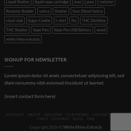
Liquid Shatter
liquid vape cartridge
man
pure
rockstar
Rockstar Budder
sativa
Shatter
Sour Diesel Sativa
stash club
Sugar Cookie
t-shirt
thc
THC Distillate
THC Shatter
Vape Pen
Vape Pen USB Battery
weed
white rhino extracts
SIGNUP FOR NEWSLETTER
Lorem ipsum dolor sit amet, consectetuer adipiscing elit, sed
diam nonummy nibh euismod tincidunt ut laoreet.
(insert contact form here)
ACCOUNT
ABOUT
REGISTER
OUR STORES
CONTACT
BLOG
FAQ’S
CONTACT
BLOG
FAQ
Copyright 2026 ©
White Rhino Extracts