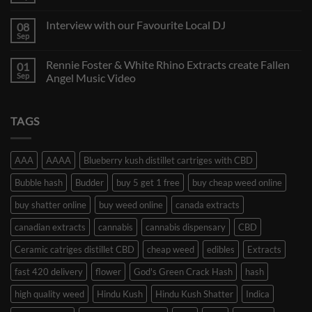
Interview with our Favourite Local DJ
08
Sep
Rennie Foster & White Rhino Extracts create Fallen
01
Sep
Angel Music Video
TAGS
AAA
AAAA
Blueberry kush distillet cartriges with CBD
Bubble hash
Budder
buy 5 get 1 free
buy cheap weed online
buy shatter online
buy weed online
canada extracts
canadian extracts
cannabis
cannabis dispensary
CBD
Ceramic catriges distillet CBD
cheap weed
edibles
Extracts
fast 420 delivery
flower
God's Green Crack Hash
hash
high quality weed
Hindu Kush
Hindu Kush Shatter
Indica