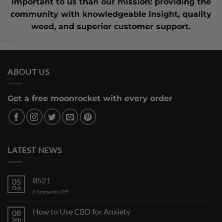
important to us than our mission: providing the
community with knowledgeable insight,
quality
weed
, and superior customer support.
ABOUT US
Get a free moonrocket with every order
LATEST NEWS
8521
05
Oct
on
Comments Off
How to Use CBD for Anxiety
08
Sep