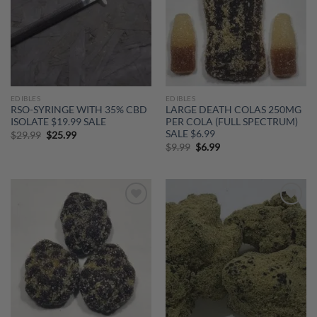
EDIBLES
EDIBLES
RSO-SYRINGE WITH 35% CBD
LARGE DEATH COLAS 250MG
ISOLATE $19.99 SALE
PER COLA (FULL SPECTRUM)
SALE $6.99
Original
Current
$
29.99
$
25.99
price
price
Original
Current
$
9.99
$
6.99
was:
is:
price
price
$29.99.
$25.99.
was:
is:
$9.99.
$6.99.
Add to
Add to
wishlist
wishlist