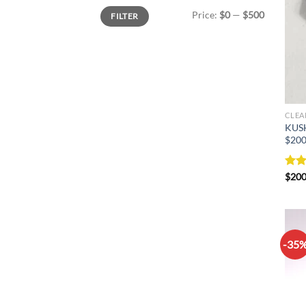
Min
Max
Price:
$0
—
$500
FILTER
price
price
CLEA
KUS
$200
Rat
$
200
out 
-35