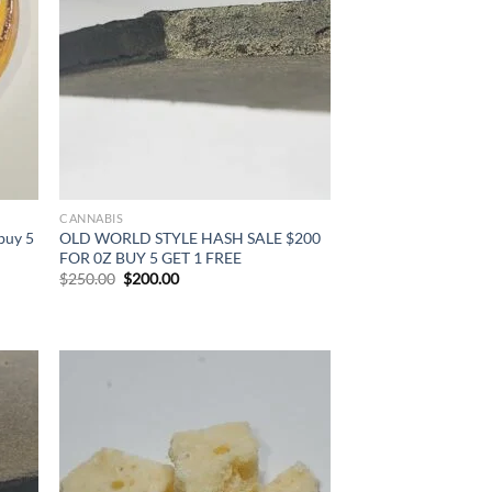
CANNABIS
buy 5
OLD WORLD STYLE HASH SALE $200
FOR 0Z BUY 5 GET 1 FREE
Original
Current
$
250.00
$
200.00
price
price
was:
is:
$250.00.
$200.00.
d to
Add to
hlist
wishlist