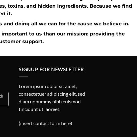
ves, toxins, and hidden ingredients. Because we find
d it.
ies and doing all we can for the cause we believe in.
 important to us than our mission: providing the
customer support.
SIGNUP FOR NEWSLETTER
Lorem ipsum dolor sit amet,
consectetuer adipiscing elit, sed
th
diam nonummy nibh euismod
tincidunt ut laoreet.
(insert contact form here)