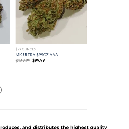
$99 OUNCES
MK ULTRA $99OZ AAA
Original
Current
$
169.99
$
99.99
price
price
was:
is:
$169.99.
$99.99.
roduces, and distributes the highest quality