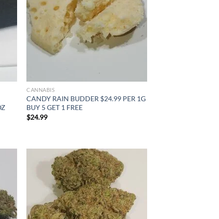
CANNABIS
CANDY RAIN BUDDER $24.99 PER 1G
OZ
BUY 5 GET 1 FREE
$
24.99
d to
Add to
hlist
wishlist