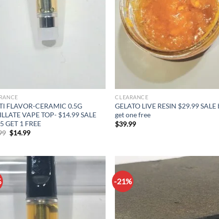
RANCE
CLEARANCE
TI FLAVOR-CERAMIC 0.5G
GELATO LIVE RESIN $29.99 SALE 
ILLATE VAPE TOP- $14.99 SALE
get one free
5 GET 1 FREE
$
39.99
Original
Current
99
$
14.99
price
price
was:
is:
$19.99.
$14.99.
%
-21%
Add to
Ad
wishlist
wis