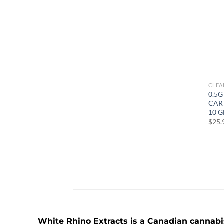
CLEA
0.5G
CART
10 G
$
25.
White Rhino Extracts
is a Canadian cannabis