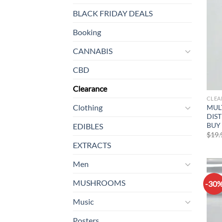
BLACK FRIDAY DEALS
Booking
CANNABIS
CBD
Clearance
CLEA
Clothing
MUL
DIST
BUY 
EDIBLES
$
19.
EXTRACTS
Men
MUSHROOMS
-30
Music
Posters