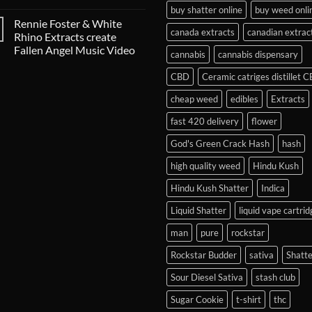
buy shatter online
buy weed onli
Rennie Foster & White
canada extracts
canadian extrac
Rhino Extracts create
Fallen Angel Music Video
cannabis
cannabis dispensary
CBD
Ceramic catriges distillet 
cheap weed
edibles
Extracts
fast 420 delivery
flower
God's Green Crack Hash
hash
high quality weed
Hindu Kush
Hindu Kush Shatter
Indica
Liquid Shatter
liquid vape cartrid
man
pure
rockstar
Rockstar Budder
sativa
Shatte
Sour Diesel Sativa
stash club
Sugar Cookie
t-shirt
thc