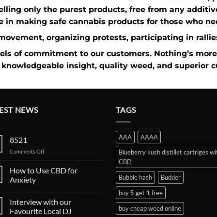
elling only the purest products, free from any additi
e in making safe cannabis products for those who nee
n movement
, organizing protests, participating in rall
vels of commitment to our customers. Nothing’s more
knowledgeable insight,
quality weed
, and superior 
EST NEWS
TAGS
AAA
AAAA
8521
on
Comments Off
Blueberry kush distillet cartriges wi
CBD
How to Use CBD for
Bubble hash
Budder
Anxiety
buy 5 get 1 free
Interview with our
buy cheap weed online
Favourite Local DJ