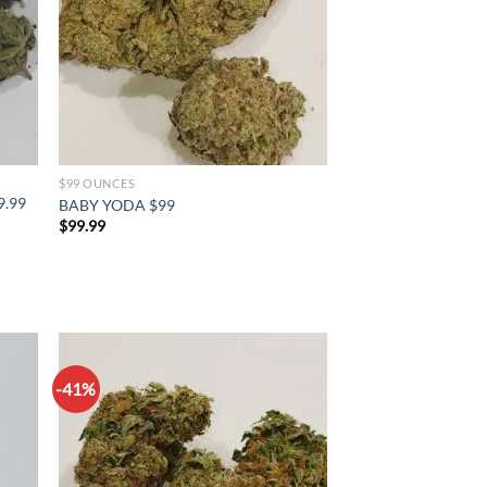
$99 OUNCES
9.99
BABY YODA $99
$
99.99
-41%
d to
Add to
hlist
wishlist