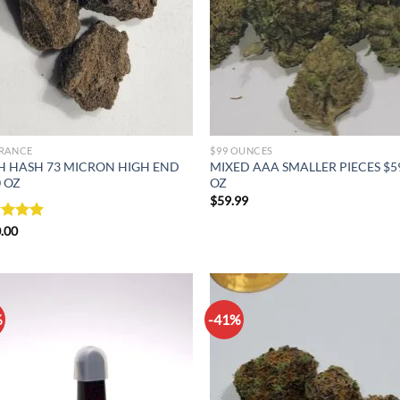
RANCE
$99 OUNCES
H HASH 73 MICRON HIGH END
MIXED AAA SMALLER PIECES $5
 OZ
OZ
$
59.99
ed
.00
5.00
of 5
%
-41%
Add to
Ad
wishlist
wis