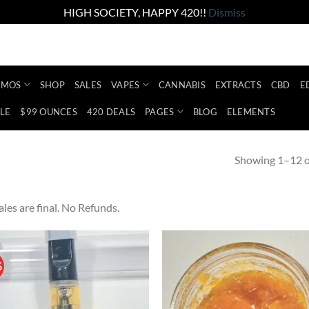
HIGH SOCIETY, HAPPY 420!!
Dismiss
Account
Abo
Shop the lowest prices on the market
EMOS
SHOP
SALES
VAPES
CANNABIS
EXTRACTS
CBD
E
LE
$99 OUNCES
420 DEALS
PAGES
BLOG
ELEMENTS
Showing 1–12 of
sales are final. No Refunds.
%
Add to
Ad
wishlist
wis