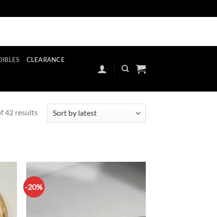
ut
Register
Our Stores
Contact
Blog
FAQ’S
Contact
Blog
FAQ
DIBLES
CLEARANCE
Sorted
 42 results
by
latest
-20%
d to
Add to
hlist
wishlist