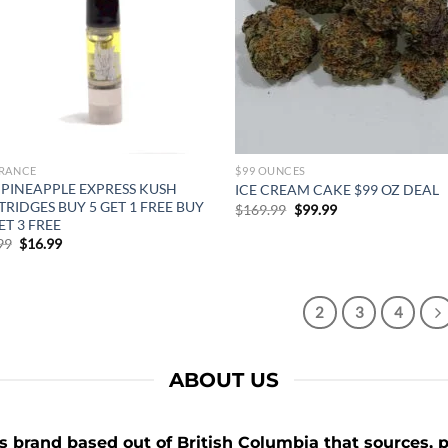
RANCE
$99 OUNCES
 PINEAPPLE EXPRESS KUSH
ICE CREAM CAKE $99 OZ DEAL
RIDGES BUY 5 GET 1 FREE BUY
Original
Current
$
169.99
$
99.99
price
price
ET 3 FREE
was:
is:
Original
Current
99
$
16.99
$169.99.
$99.99.
price
price
was:
is:
$25.99.
$16.99.
1
2
3
4
ABOUT US
 brand based out of British Columbia that sources, p