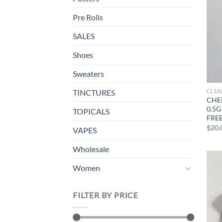
Pre Rolls
SALES
Shoes
Sweaters
CLEA
TINCTURES
CHER
0.5G
TOPICALS
FRE
$
20.
VAPES
Wholesale
Women
FILTER BY PRICE