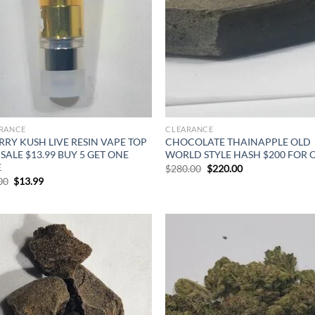
RANCE
CLEARANCE
RY KUSH LIVE RESIN VAPE TOP
CHOCOLATE THAINAPPLE OLD
 SALE $13.99 BUY 5 GET ONE
WORLD STYLE HASH $200 FOR 
E
Original
Current
$
280.00
$
220.00
price
price
Original
Current
00
$
13.99
was:
is:
price
price
$280.00.
$220.00.
was:
is:
$20.00.
$13.99.
Add to
Ad
wishlist
wis