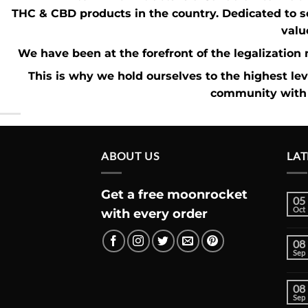
THC
&
CBD
products in the country. Dedicated to s
valu
We have been at the forefront of the
legalizatio
This is why we hold ourselves to the highest le
community with 
ABOUT US
LAT
Get a free moonrocket
05
Oct
with every order
08
Sep
08
Sep