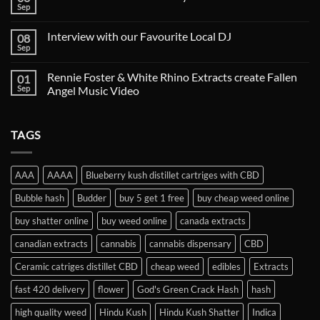
Sep
Interview with our Favourite Local DJ
08
Sep
Rennie Foster & White Rhino Extracts create Fallen
01
Sep
Angel Music Video
TAGS
AAA
AAAA
Blueberry kush distillet cartriges with CBD
Bubble hash
Budder
buy 5 get 1 free
buy cheap weed online
buy shatter online
buy weed online
canada extracts
canadian extracts
cannabis
cannabis dispensary
CBD
Ceramic catriges distillet CBD
cheap weed
edibles
Extracts
fast 420 delivery
flower
God's Green Crack Hash
hash
high quality weed
Hindu Kush
Hindu Kush Shatter
Indica