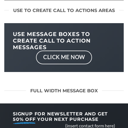
USE TO CREATE CALL TO ACTIONS AREAS
USE MESSAGE BOXES TO
CREATE CALL TO ACTION
MESSAGES
CLICK ME NOW
FULL WIDTH MESSAGE BOX
SIGNUP FOR NEWSLETTER AND GET
50% OFF
YOUR NEXT PURCHASE
(insert contact form here)