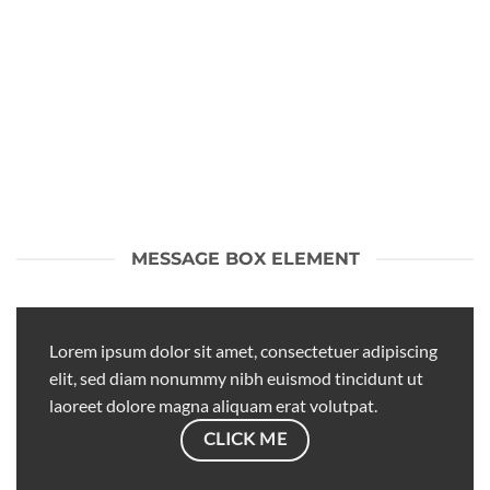
MESSAGE BOX ELEMENT
Lorem ipsum dolor sit amet, consectetuer adipiscing
elit, sed diam nonummy nibh euismod tincidunt ut
laoreet dolore magna aliquam erat volutpat.
CLICK ME