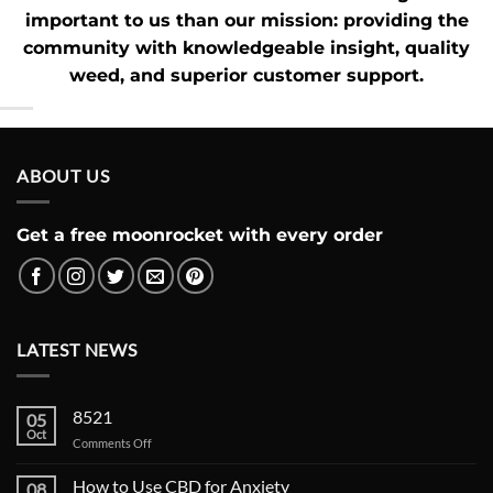
important to us than our mission: providing the
community with knowledgeable insight,
quality
weed
, and superior customer support.
ABOUT US
Get a free moonrocket with every order
LATEST NEWS
8521
05
Oct
on
Comments Off
How to Use CBD for Anxiety
08