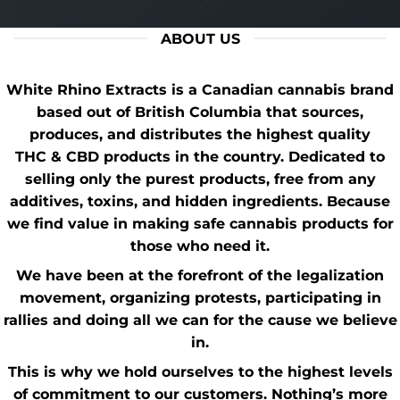
ABOUT US
White Rhino Extracts
is a Canadian cannabis brand
based out of British Columbia that sources,
produces, and distributes the highest quality
THC
&
CBD
products in the country. Dedicated to
selling only the purest products, free from any
additives, toxins, and hidden ingredients. Because
we find value in making safe cannabis products for
those who need it.
We have been at the forefront of the
legalization
movement
, organizing protests, participating in
rallies and doing all we can for the cause we believe
in.
This is why we hold ourselves to the highest levels
of commitment to our customers. Nothing’s more