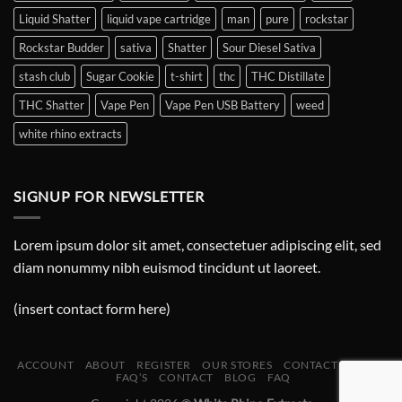
Liquid Shatter
liquid vape cartridge
man
pure
rockstar
Rockstar Budder
sativa
Shatter
Sour Diesel Sativa
stash club
Sugar Cookie
t-shirt
thc
THC Distillate
THC Shatter
Vape Pen
Vape Pen USB Battery
weed
white rhino extracts
SIGNUP FOR NEWSLETTER
Lorem ipsum dolor sit amet, consectetuer adipiscing elit, sed
diam nonummy nibh euismod tincidunt ut laoreet.
(insert contact form here)
ACCOUNT
ABOUT
REGISTER
OUR STORES
CONTACT
BLOG
FAQ’S
CONTACT
BLOG
FAQ