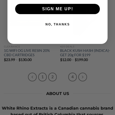
SIGN ME UP!
NO, THANKS
CLEARANCE
420 DEALS
1G WIFI OG LIVE RESIN 20%
BLACK KUSH HASH (INDICA)-
CBD CARTRIDGES
GET 20g FOR $199
Price
Price
$
23.99
–
$
130.00
$
12.00
–
$
199.00
range:
range:
$23.99
$12.00
through
through
$130.00
$199.00
1
2
3
4
ABOUT US
White Rhino Extracts
is a Canadian cannabis brand
based out of British Columbia that sources,