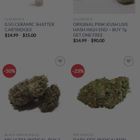
CLEARANCE
CLEARANCE
0.5G CERAMIC SHATTER
ORIGINAL PINK KUSH LIVE
CARTRIDGES
HASH HIGH END – BUY 7g
GET ONE FREE
Price
$
14.99
–
$
15.00
range:
Price
$
14.99
–
$
90.00
$14.99
range:
through
$14.99
$15.00
through
$90.00
-50%
-23%
Add to
Add to
wishlist
wishlist
BLACK FRIDAY DEALS
$99 OUNCES
MK ULTRA (INDICA)- BUY 2
DARK SIDE (INDICA) $500