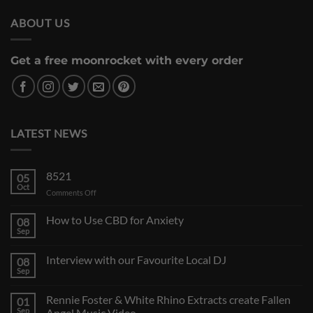
ABOUT US
Get a free moonrocket with every order
LATEST NEWS
8521
05
Oct
on
Comments Off
How to Use CBD for Anxiety
08
Sep
Interview with our Favourite Local DJ
08
Sep
Rennie Foster & White Rhino Extracts create Fallen
01
Sep
Angel Music Video