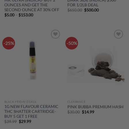
OUNCES AND GET THE
FOR 1/2LB DEAL
SECOND OUNCE AT 30% OFF
Original
Current
$
650.00
$
500.00
price
price
Price
$
5.00
–
$
153.00
was:
is:
range:
$650.00.
$500.00.
$5.00
through
$153.00
-25%
-50%
Add to
Add to
wishlist
wishlist
BLACK FRIDAY DEALS
CLEARANCE
1G NEW FLAVOUR CERAMIC
PINK BUBBA PREMIUM HASH
THC SHATTER CARTRIDGE-
Original
Current
$
30.00
$
14.99
price
price
BUY 5 GET 1 FREE
was:
is:
Original
Current
$
39.99
$
29.99
$30.00.
$14.99.
price
price
was:
is: