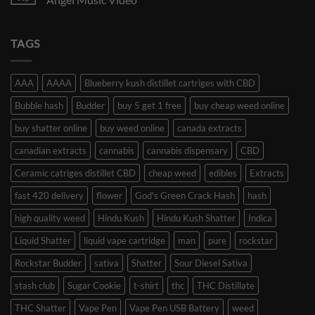
TAGS
AAA
AAAA
Blueberry kush distillet cartriges with CBD
Bubble hash
Budder
buy 5 get 1 free
buy cheap weed online
buy shatter online
buy weed online
canada extracts
canadian extracts
cannabis
cannabis dispensary
CBD
Ceramic catriges distillet CBD
cheap weed
edibles
Extracts
fast 420 delivery
flower
God's Green Crack Hash
hash
high quality weed
Hindu Kush
Hindu Kush Shatter
Indica
Liquid Shatter
liquid vape cartridge
man
pure
rockstar
Rockstar Budder
sativa
Shatter
Sour Diesel Sativa
stash club
Sugar Cookie
t-shirt
thc
THC Distillate
THC Shatter
Vape Pen
Vape Pen USB Battery
weed