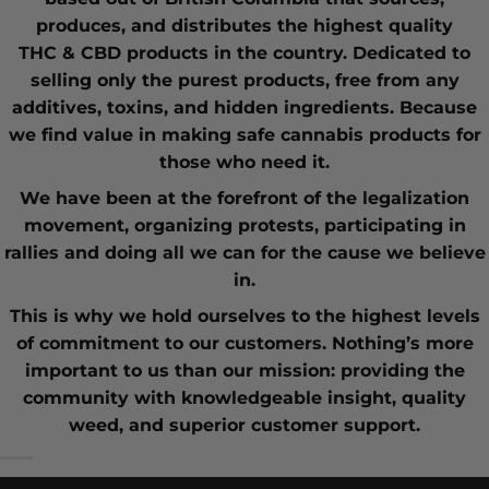
produces, and distributes the highest quality
THC
&
CBD
products in the country. Dedicated to
selling only the purest products, free from any
additives, toxins, and hidden ingredients. Because
we find value in making safe cannabis products for
those who need it.
We have been at the forefront of the
legalization
movement
, organizing protests, participating in
rallies and doing all we can for the cause we believe
in.
This is why we hold ourselves to the highest levels
of commitment to our customers. Nothing’s more
important to us than our mission: providing the
community with knowledgeable insight,
quality
weed
, and superior customer support.