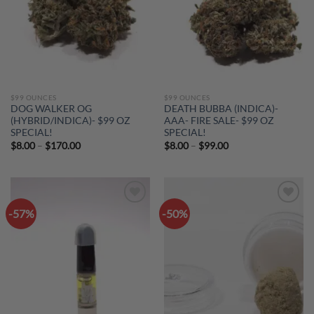
$99 OUNCES
$99 OUNCES
DOG WALKER OG
DEATH BUBBA (INDICA)-
(HYBRID/INDICA)- $99 OZ
AAA- FIRE SALE- $99 OZ
SPECIAL!
SPECIAL!
Price
Price
$
8.00
–
$
170.00
$
8.00
–
$
99.00
range:
range:
$8.00
$8.00
through
through
$170.00
$99.00
-57%
-50%
Add to
Add to
wishlist
wishlist