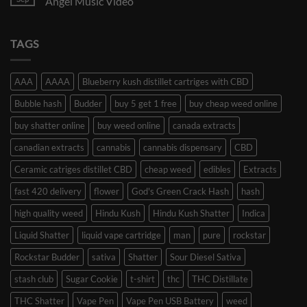
Angel Music Video
TAGS
AAA
AAAA
Blueberry kush distillet cartriges with CBD
Bubble hash
Budder
buy 5 get 1 free
buy cheap weed online
buy shatter online
buy weed online
canada extracts
canadian extracts
cannabis
cannabis dispensary
CBD
Ceramic catriges distillet CBD
cheap weed
edibles
Extracts
fast 420 delivery
flower
God's Green Crack Hash
hash
high quality weed
Hindu Kush
Hindu Kush Shatter
Indica
Liquid Shatter
liquid vape cartridge
man
pure
rockstar
Rockstar Budder
sativa
Shatter
Sour Diesel Sativa
stash club
Sugar Cookie
t-shirt
thc
THC Distillate
THC Shatter
Vape Pen
Vape Pen USB Battery
weed