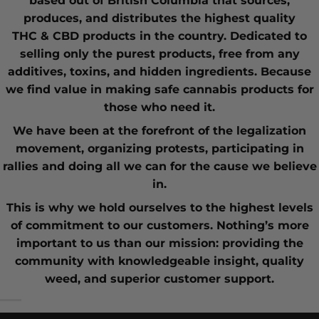
based out of British Columbia that sources,
produces, and distributes the highest quality
THC
&
CBD
products in the country. Dedicated to
selling only the purest products, free from any
additives, toxins, and hidden ingredients. Because
we find value in making safe cannabis products for
those who need it.
We have been at the forefront of the
legalization
movement
, organizing protests, participating in
rallies and doing all we can for the cause we believe
in.
This is why we hold ourselves to the highest levels
of commitment to our customers. Nothing’s more
important to us than our mission: providing the
community with knowledgeable insight,
quality
weed
, and superior customer support.