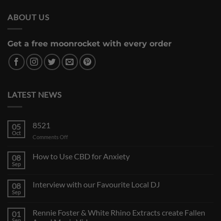
ABOUT US
Get a free moonrocket with every order
LATEST NEWS
8521
05
Oct
on
Comments Off
How to Use CBD for Anxiety
08
Sep
Interview with our Favourite Local DJ
08
Sep
Rennie Foster & White Rhino Extracts create Fallen
01
Sep