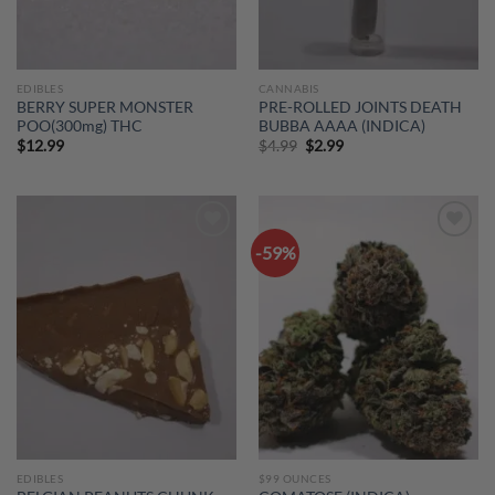
EDIBLES
CANNABIS
BERRY SUPER MONSTER
PRE-ROLLED JOINTS DEATH
POO(300mg) THC
BUBBA AAAA (INDICA)
Original
Current
$
12.99
$
4.99
$
2.99
price
price
was:
is:
$4.99.
$2.99.
-59%
Add to
Add to
wishlist
wishlist
EDIBLES
$99 OUNCES