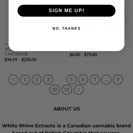
SIGN ME UP!
NO, THANKS
VAPES
$99 OUNCES
1G SATIVA CERAMIC
CALI ORANGE (HYBRID)
CARTRIDGE
Price
$
6.00
–
$
79.00
range:
Price
$
34.99
–
$
220.00
$6.00
range:
through
$34.99
$79.00
through
$220.00
1
2
3
4
5
6
7
…
9
10
11
ABOUT US
White Rhino Extracts
is a Canadian cannabis brand