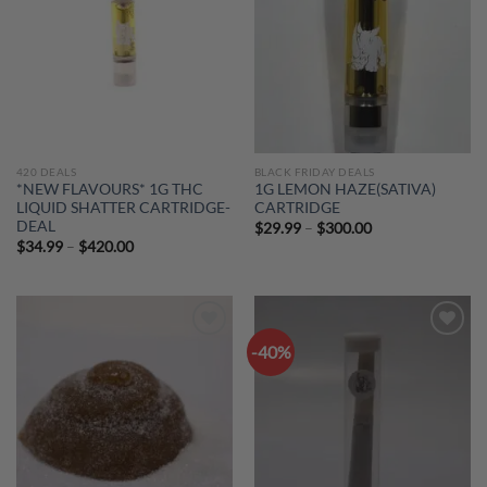
420 DEALS
BLACK FRIDAY DEALS
*NEW FLAVOURS* 1G THC
1G LEMON HAZE(SATIVA)
LIQUID SHATTER CARTRIDGE-
CARTRIDGE
DEAL
Price
$
29.99
–
$
300.00
range:
Price
$
34.99
–
$
420.00
$29.99
range:
through
$34.99
$300.00
through
$420.00
-40%
Add to
Add to
wishlist
wishlist