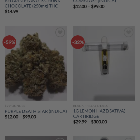
BELGIAN PEANUTS CHUNK
COMATOSE (INDICA)
CHOCOLATE (250mg) THC
Price
$
12.00
–
$
99.00
range:
$
14.99
$12.00
through
$99.00
-59%
-32%
Add to
Add to
wishlist
wishlist
$99 OUNCES
BLACK FRIDAY DEALS
1G LEMON HAZE(SATIVA)
PURPLE DEATH STAR (INDICA)
CARTIRIDGE
Price
$
12.00
–
$
99.00
range:
Price
$
29.99
–
$
300.00
$12.00
range:
through
$29.99
$99.00
through
$300.00