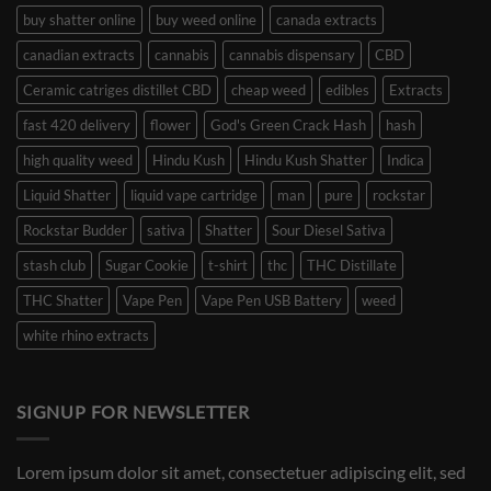
buy shatter online
buy weed online
canada extracts
canadian extracts
cannabis
cannabis dispensary
CBD
Ceramic catriges distillet CBD
cheap weed
edibles
Extracts
fast 420 delivery
flower
God's Green Crack Hash
hash
high quality weed
Hindu Kush
Hindu Kush Shatter
Indica
Liquid Shatter
liquid vape cartridge
man
pure
rockstar
Rockstar Budder
sativa
Shatter
Sour Diesel Sativa
stash club
Sugar Cookie
t-shirt
thc
THC Distillate
THC Shatter
Vape Pen
Vape Pen USB Battery
weed
white rhino extracts
SIGNUP FOR NEWSLETTER
Lorem ipsum dolor sit amet, consectetuer adipiscing elit, sed