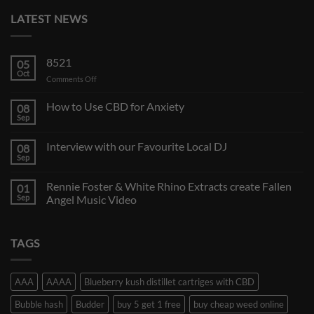
LATEST NEWS
8521
05
Oct
on
Comments Off
How to Use CBD for Anxiety
08
Sep
Interview with our Favourite Local DJ
08
Sep
Rennie Foster & White Rhino Extracts create Fallen
01
Sep
Angel Music Video
TAGS
AAA
AAAA
Blueberry kush distillet cartriges with CBD
Bubble hash
Budder
buy 5 get 1 free
buy cheap weed online