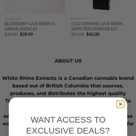
420 DEALS
EXTRACTS
BLUEBERRY LIVE RESIN (1
0.5G CERAMIC LIVE RESIN
GRAM) (INDICA)
VAPE PEN STARTER KIT
Original
Current
Original
Current
$
50.00
$
39.99
$
55.00
$
45.00
price
price
price
price
was:
is:
was:
is:
$50.00.
$39.99.
$55.00.
$45.00.
ABOUT US
White Rhino Extracts
is a Canadian cannabis brand
based out of British Columbia that sources,
produces, and distributes the highest quality
THC
&
CBD
products in the country. Dedicated to
selling only the purest products, free from any
additives, toxins, and hidden ingredients. Because
WANT ACCESS TO
we find value in making safe cannabis products for
EXCLUSIVE DEALS?
those who need it.