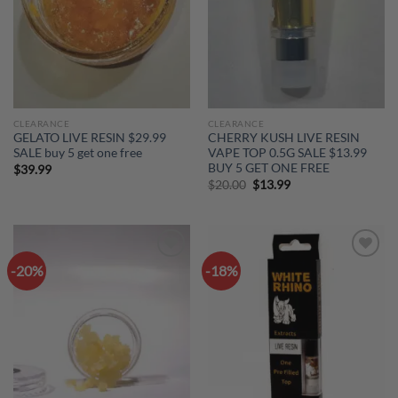
CLEARANCE
CLEARANCE
GELATO LIVE RESIN $29.99
CHERRY KUSH LIVE RESIN
SALE buy 5 get one free
VAPE TOP 0.5G SALE $13.99
BUY 5 GET ONE FREE
$
39.99
Original
Current
$
20.00
$
13.99
price
price
was:
is:
$20.00.
$13.99.
-20%
-18%
Add to
Add to
wishlist
wishlist