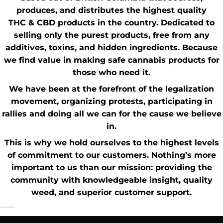
produces, and distributes the highest quality
THC
&
CBD
products in the country. Dedicated to
selling only the purest products, free from any
additives, toxins, and hidden ingredients. Because
we find value in making safe cannabis products for
those who need it.
We have been at the forefront of the
legalization
movement
, organizing protests, participating in
rallies and doing all we can for the cause we believe
in.
This is why we hold ourselves to the highest levels
of commitment to our customers. Nothing’s more
important to us than our mission: providing the
community with knowledgeable insight,
quality
weed
, and superior customer support.