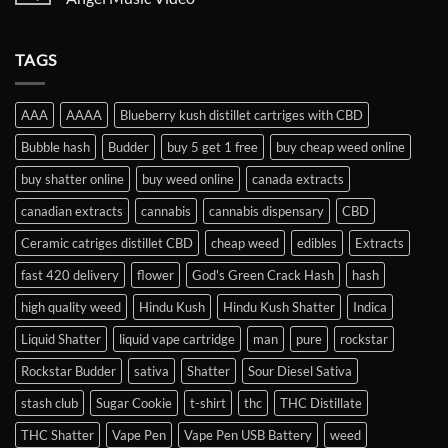
TAGS
AAA
AAAA
Blueberry kush distillet cartriges with CBD
Bubble hash
Budder
buy 5 get 1 free
buy cheap weed online
buy shatter online
buy weed online
canada extracts
canadian extracts
cannabis
cannabis dispensary
CBD
Ceramic catriges distillet CBD
cheap weed
edibles
Extracts
fast 420 delivery
flower
God's Green Crack Hash
hash
high quality weed
Hindu Kush
Hindu Kush Shatter
Indica
Liquid Shatter
liquid vape cartridge
man
pure
rockstar
Rockstar Budder
sativa
Shatter
Sour Diesel Sativa
stash club
Sugar Cookie
t-shirt
thc
THC Distillate
THC Shatter
Vape Pen
Vape Pen USB Battery
weed