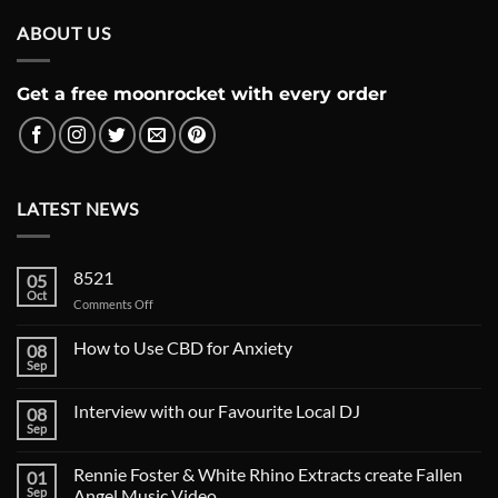
ABOUT US
Get a free moonrocket with every order
LATEST NEWS
8521
05
Oct
on
Comments Off
How to Use CBD for Anxiety
08
Sep
Interview with our Favourite Local DJ
08
Sep
Rennie Foster & White Rhino Extracts create Fallen
01
Sep
Angel Music Video