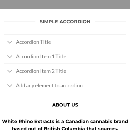
SIMPLE ACCORDION
Accordion Title
Accordion Item 1 Title
Accordion Item 2 Title
Add any element to accordion
ABOUT US
White Rhino Extracts
is a Canadian cannabis brand
based out of British Columbia that sources,