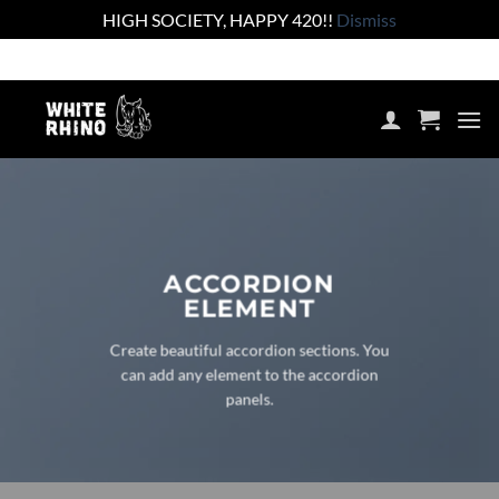
HIGH SOCIETY, HAPPY 420!!
Dismiss
Skip
Shop the lowest prices on the market
to
content
ACCORDION
ELEMENT
Create beautiful accordion sections. You
can add any element to the accordion
panels.