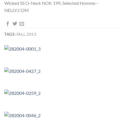
Wicked SS O-Neck NOK 199, Selected Homme –
NELLY.COM
TAGS:
FALL 2013