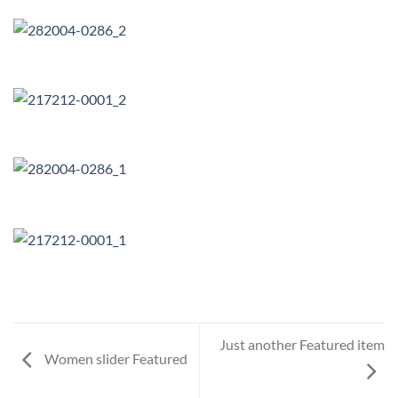
Just another Featured item
Women slider Featured