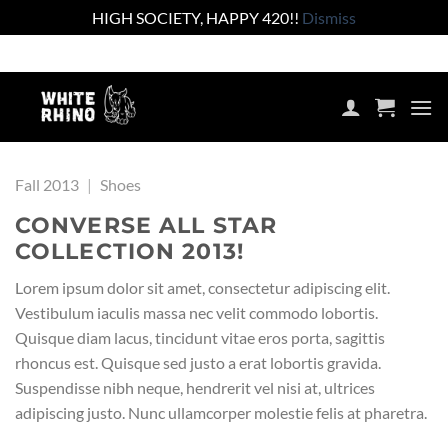
HIGH SOCIETY, HAPPY 420!!
Dismiss
Skip
Shop the lowest prices on the market
to
content
Fall 2013
|
Shoes
CONVERSE ALL STAR
COLLECTION 2013!
Lorem ipsum dolor sit amet, consectetur adipiscing elit.
Vestibulum iaculis massa nec velit commodo lobortis.
Quisque diam lacus, tincidunt vitae eros porta, sagittis
rhoncus est. Quisque sed justo a erat lobortis gravida.
Suspendisse nibh neque, hendrerit vel nisi at, ultrices
adipiscing justo. Nunc ullamcorper molestie felis at pharetra.