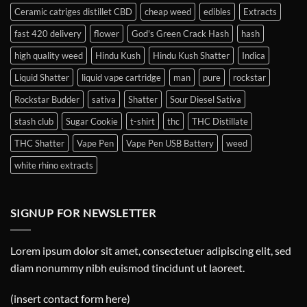
Ceramic catriges distillet CBD
cheap weed
edibles
Extracts
fast 420 delivery
flower
God's Green Crack Hash
hash
high quality weed
Hindu Kush
Hindu Kush Shatter
Indica
Liquid Shatter
liquid vape cartridge
man
pure
rockstar
Rockstar Budder
sativa
Shatter
Sour Diesel Sativa
stash club
Sugar Cookie
t-shirt
thc
THC Distillate
THC Shatter
Vape Pen
Vape Pen USB Battery
weed
white rhino extracts
SIGNUP FOR NEWSLETTER
Lorem ipsum dolor sit amet, consectetuer adipiscing elit, sed
diam nonummy nibh euismod tincidunt ut laoreet.
(insert contact form here)