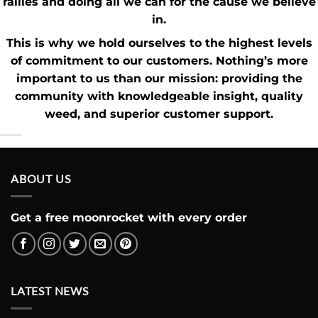
rallies and doing all we can for the cause we believe
in.
This is why we hold ourselves to the highest levels
of commitment to our customers. Nothing’s more
important to us than our mission: providing the
community with knowledgeable insight,
quality
weed
, and superior customer support.
ABOUT US
Get a free moonrocket with every order
LATEST NEWS