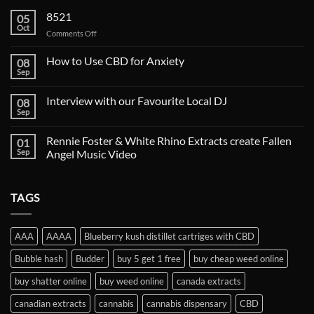
8521
05
Oct
on
Comments Off
How to Use CBD for Anxiety
08
Sep
Interview with our Favourite Local DJ
08
Sep
Rennie Foster & White Rhino Extracts create Fallen
01
Sep
Angel Music Video
TAGS
AAA
AAAA
Blueberry kush distillet cartriges with CBD
Bubble hash
Budder
buy 5 get 1 free
buy cheap weed online
buy shatter online
buy weed online
canada extracts
canadian extracts
cannabis
cannabis dispensary
CBD