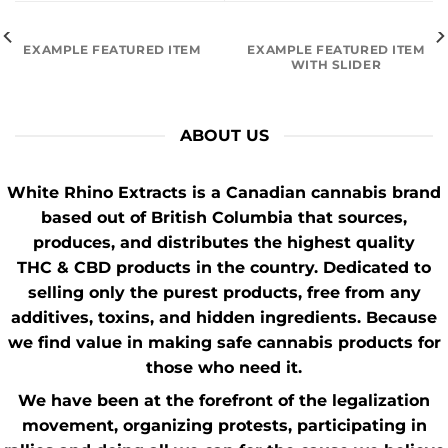
EXAMPLE FEATURED ITEM
EXAMPLE FEATURED ITEM
WITH SLIDER
ABOUT US
White Rhino Extracts
is a Canadian cannabis brand
based out of British Columbia that sources,
produces, and distributes the highest quality
THC
&
CBD
products in the country. Dedicated to
selling only the purest products, free from any
additives, toxins, and hidden ingredients. Because
we find value in making safe cannabis products for
those who need it.
We have been at the forefront of the
legalization
movement
, organizing protests, participating in