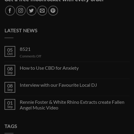
LATEST NEWS
8521
05
Oct
on
Comments Off
How to Use CBD for Anxiety
08
Sep
Interview with our Favourite Local DJ
08
Sep
Rennie Foster & White Rhino Extracts create Fallen
01
Sep
Angel Music Video
TAGS