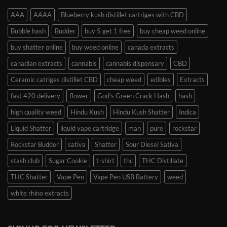
AAA
AAAA
Blueberry kush distillet cartriges with CBD
Bubble hash
Budder
buy 5 get 1 free
buy cheap weed online
buy shatter online
buy weed online
canada extracts
canadian extracts
cannabis
cannabis dispensary
CBD
Ceramic catriges distillet CBD
cheap weed
edibles
Extracts
fast 420 delivery
flower
God's Green Crack Hash
hash
high quality weed
Hindu Kush
Hindu Kush Shatter
Indica
Liquid Shatter
liquid vape cartridge
man
pure
rockstar
Rockstar Budder
sativa
Shatter
Sour Diesel Sativa
stash club
Sugar Cookie
t-shirt
thc
THC Distillate
THC Shatter
Vape Pen
Vape Pen USB Battery
weed
white rhino extracts