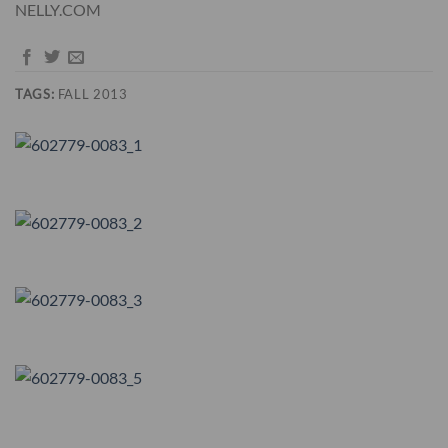
NELLY.COM
TAGS:
FALL 2013