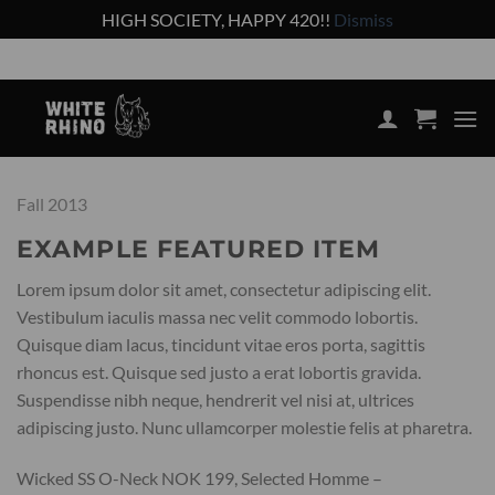
HIGH SOCIETY, HAPPY 420!!
Dismiss
Skip
Shop the lowest prices on the market
to
content
Fall 2013
EXAMPLE FEATURED ITEM
Lorem ipsum dolor sit amet, consectetur adipiscing elit.
Vestibulum iaculis massa nec velit commodo lobortis.
Quisque diam lacus, tincidunt vitae eros porta, sagittis
rhoncus est. Quisque sed justo a erat lobortis gravida.
Suspendisse nibh neque, hendrerit vel nisi at, ultrices
adipiscing justo. Nunc ullamcorper molestie felis at pharetra.
Wicked SS O-Neck NOK 199, Selected Homme –