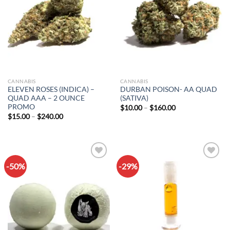
CANNABIS
CANNABIS
ELEVEN ROSES (INDICA) –
DURBAN POISON- AA QUAD
QUAD AAA – 2 OUNCE
(SATIVA)
PROMO
Price
$
10.00
–
$
160.00
range:
Price
$
15.00
–
$
240.00
$10.00
range:
through
$15.00
$160.00
through
$240.00
-50%
-29%
Add to
Add to
wishlist
wishlist