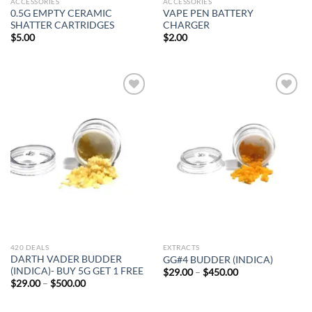
ACCESSORIES
ACCESSORIES
0.5G EMPTY CERAMIC
VAPE PEN BATTERY
SHATTER CARTRIDGES
CHARGER
$
5.00
$
2.00
Add to
Add to
wishlist
wishlist
420 DEALS
EXTRACTS
DARTH VADER BUDDER
GG#4 BUDDER (INDICA)
(INDICA)- BUY 5G GET 1 FREE
Price
$
29.00
–
$
450.00
range:
Price
$
29.00
–
$
500.00
$29.00
range:
through
$29.00
$450.00
through