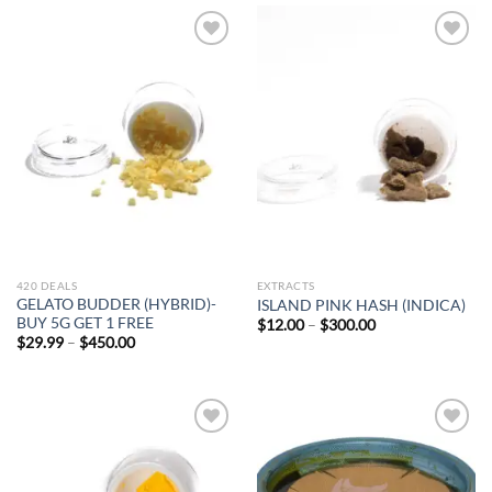
$500.00
Add to
Add to
wishlist
wishlist
420 DEALS
EXTRACTS
GELATO BUDDER (HYBRID)-
ISLAND PINK HASH (INDICA)
BUY 5G GET 1 FREE
Price
$
12.00
–
$
300.00
WANT ACCESS TO
range:
Price
$
29.99
–
$
450.00
$12.00
range:
EXCLUSIVE DEALS?
through
$29.99
$300.00
through
$450.00
Sign up to receive access to our latest updates
and best offers.
Add to
Add to
wishlist
wishlist
Email