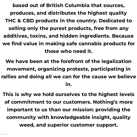
based out of British Columbia that sources,
produces, and distributes the highest quality
THC
&
CBD
products in the country. Dedicated to
selling only the purest products, free from any
additives, toxins, and hidden ingredients. Because
we find value in making safe cannabis products for
those who need it.
We have been at the forefront of the
legalization
movement
, organizing protests, participating in
rallies and doing all we can for the cause we believe
in.
This is why we hold ourselves to the highest levels
of commitment to our customers. Nothing’s more
important to us than our mission: providing the
community with knowledgeable insight,
quality
weed
, and superior customer support.