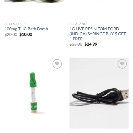
ACCESSORIES
CLEARANCE
1G LIVE RESIN TOM FORD
100mg THC Bath Bomb
(INDICA) SYRINGE BUY 5 GET
Original
Current
$
20.00
$
10.00
price
price
1 FREE
was:
is:
Original
Current
$
35.00
$
24.99
$20.00.
$10.00.
price
price
was:
is:
$35.00.
$24.99.
Add to
Add to
wishlist
wishlist