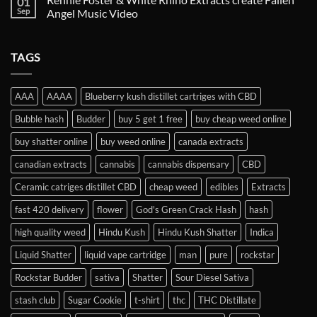
01
Sep
Angel Music Video
TAGS
AAA
AAAA
Blueberry kush distillet cartriges with CBD
Bubble hash
Budder
buy 5 get 1 free
buy cheap weed online
buy shatter online
buy weed online
canada extracts
canadian extracts
cannabis
cannabis dispensary
CBD
Ceramic catriges distillet CBD
cheap weed
edibles
Extracts
fast 420 delivery
flower
God's Green Crack Hash
hash
high quality weed
Hindu Kush
Hindu Kush Shatter
Indica
Liquid Shatter
liquid vape cartridge
man
pure
rockstar
Rockstar Budder
sativa
Shatter
Sour Diesel Sativa
stash club
Sugar Cookie
t-shirt
thc
THC Distillate