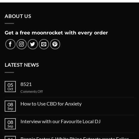
ABOUT US
Get a free moonrocket with every order
LATEST NEWS
8521
05
Oct
on
Comments Off
How to Use CBD for Anxiety
08
Sep
Interview with our Favourite Local DJ
08
Sep
Rennie Foster & White Rhino Extracts create Fallen