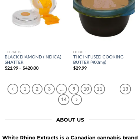
SIGN ME UP!
NO, THANKS
EXTRACTS
EDIBLES
BLACK DIAMOND (INDICA)
THC INFUSED COOKING
SHATTER
BUTTER (400mg)
Price
$
21.99
–
$
420.00
$
29.99
range:
$21.99
through
$420.00
1
2
3
…
9
10
11
12
13
14
ABOUT US
White Rhino Extracts
is a Canadian cannabis brand