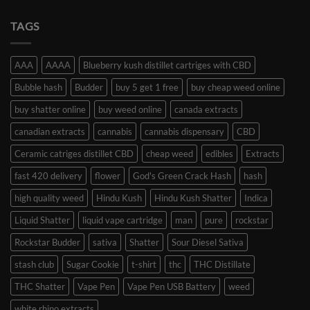
TAGS
AAA
AAAA
Blueberry kush distillet cartriges with CBD
Bubble hash
Budder
buy 5 get 1 free
buy cheap weed online
buy shatter online
buy weed online
canada extracts
canadian extracts
cannabis
cannabis dispensary
CBD
Ceramic catriges distillet CBD
cheap weed
edibles
Extracts
fast 420 delivery
flower
God's Green Crack Hash
hash
high quality weed
Hindu Kush
Hindu Kush Shatter
Indica
Liquid Shatter
liquid vape cartridge
man
pure
rockstar
Rockstar Budder
sativa
Shatter
Sour Diesel Sativa
stash club
Sugar Cookie
t-shirt
thc
THC Distillate
THC Shatter
Vape Pen
Vape Pen USB Battery
weed
white rhino extracts