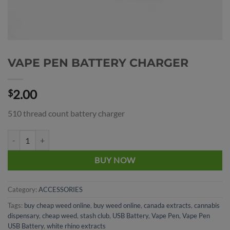
VAPE PEN BATTERY CHARGER
2.00
$
510 thread count battery charger
VAPE PEN BATTERY CHARGER quantity
BUY NOW
Category:
ACCESSORIES
Tags:
buy cheap weed online
,
buy weed online
,
canada extracts
,
cannabis
dispensary
,
cheap weed
,
stash club
,
USB Battery
,
Vape Pen
,
Vape Pen
USB Battery
,
white rhino extracts