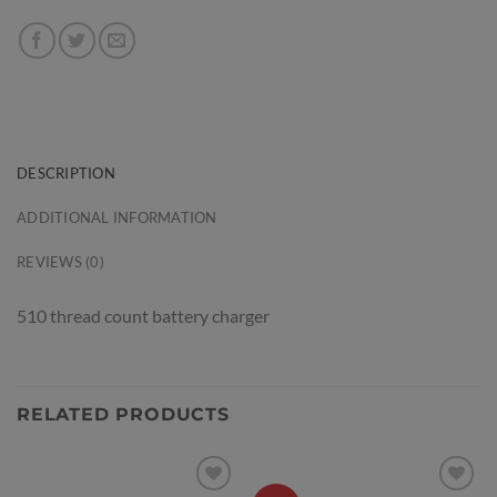
DESCRIPTION
ADDITIONAL INFORMATION
REVIEWS (0)
510 thread count battery charger
RELATED PRODUCTS