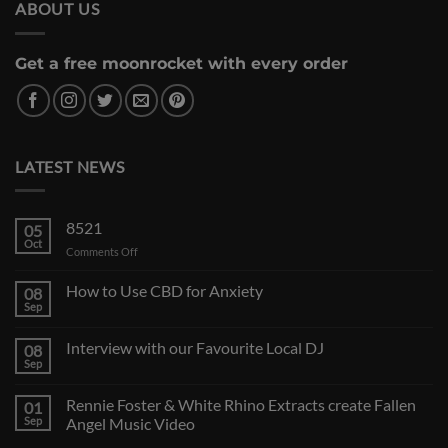
ABOUT US
Get a free moonrocket with every order
LATEST NEWS
8521
05
Oct
on
Comments Off
How to Use CBD for Anxiety
08
Sep
Interview with our Favourite Local DJ
08
Sep
Rennie Foster & White Rhino Extracts create Fallen
01
Sep
Angel Music Video