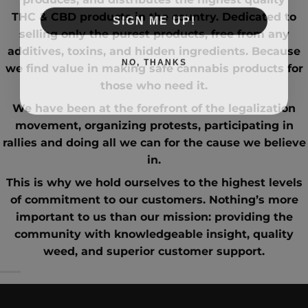
SIGN ME UP!
THC
&
CBD
products in the country. Dedicated to
selling only the purest products, free from any
additives, toxins, and hidden ingredients. Because
NO, THANKS
we find value in making safe cannabis products for
those who need it.
We have been at the forefront of the
legalization
movement
, organizing protests, participating in
rallies and doing all we can for the cause we believe
in.
This is why we hold ourselves to the highest levels
of commitment to our customers. Nothing’s more
important to us than our mission: providing the
community with knowledgeable insight,
quality
weed
, and superior customer support.