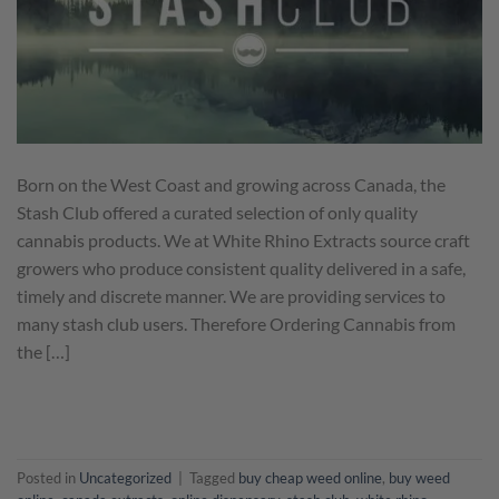
Born on the West Coast and growing across Canada, the
Stash Club offered a curated selection of only quality
cannabis products. We at White Rhino Extracts source craft
growers who produce consistent quality delivered in a safe,
timely and discrete manner. We are providing services to
many stash club users. Therefore Ordering Cannabis from
the […]
CONTINUE READING
→
Posted in
Uncategorized
|
Tagged
buy cheap weed online
,
buy weed