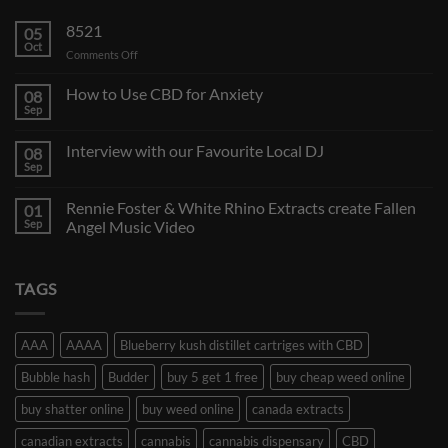
8521
05
Oct
on
Comments Off
How to Use CBD for Anxiety
08
Sep
Interview with our Favourite Local DJ
08
Sep
Rennie Foster & White Rhino Extracts create Fallen
01
Sep
Angel Music Video
TAGS
AAA
AAAA
Blueberry kush distillet cartriges with CBD
Bubble hash
Budder
buy 5 get 1 free
buy cheap weed online
buy shatter online
buy weed online
canada extracts
canadian extracts
cannabis
cannabis dispensary
CBD