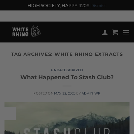
HIGH SOCIETY, HAPPY 420!!
Dismiss
Skip
Shop the lowest prices on the market
to
content
TAG ARCHIVES:
WHITE RHINO EXTRACTS
UNCATEGORIZED
What Happened To Stash Club?
POSTED ON
MAY 12, 2020
BY
ADMIN_WR
12
May