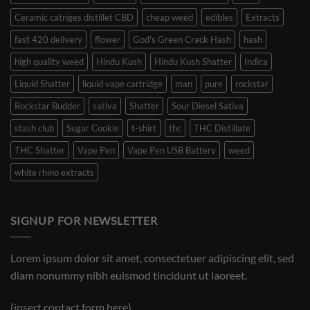
Ceramic catriges distillet CBD
cheap weed
edibles
Extracts
fast 420 delivery
flower
God's Green Crack Hash
hash
high quality weed
Hindu Kush
Hindu Kush Shatter
Indica
Liquid Shatter
liquid vape cartridge
man
pure
rockstar
Rockstar Budder
sativa
Shatter
Sour Diesel Sativa
stash club
Sugar Cookie
t-shirt
thc
THC Distillate
THC Shatter
Vape Pen
Vape Pen USB Battery
weed
white rhino extracts
SIGNUP FOR NEWSLETTER
Lorem ipsum dolor sit amet, consectetuer adipiscing elit, sed
diam nonummy nibh euismod tincidunt ut laoreet.
(insert contact form here)