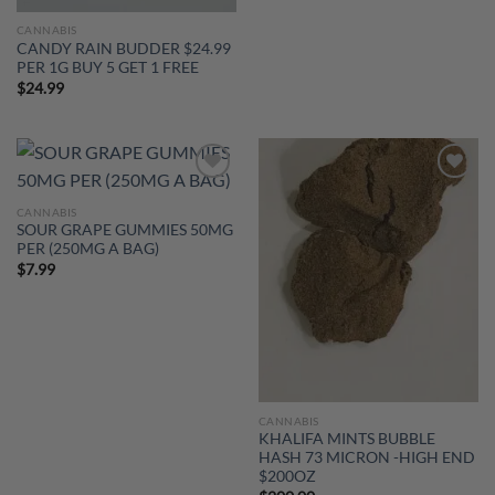
CANNABIS
CANDY RAIN BUDDER $24.99
PER 1G BUY 5 GET 1 FREE
$
24.99
Add to
Add to
wishlist
wishlist
CANNABIS
SOUR GRAPE GUMMIES 50MG
PER (250MG A BAG)
$
7.99
CANNABIS
KHALIFA MINTS BUBBLE
HASH 73 MICRON -HIGH END
$200OZ