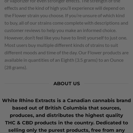
or vaporizer for even stronger effects. The strength of the
effects and the kind of high you’ll experience will depend on
the Flower strain you choose. If you’re unsure of which kind
to buy, all of our strains come complete with descriptions and
customer reviews to help you make an informed choice.
However, don’t feel like you have to limit yourself to just one.
Most users buy multiple different kinds of strains to suit
different moods and time of the day. Our Flower products are
available in quantities of an Eighth (3.5 grams) to an Ounce
(28 grams).
ABOUT US
White Rhino Extracts
is a Canadian cannabis brand
based out of British Columbia that sources,
produces, and distributes the highest quality
THC
&
CBD
products in the country. Dedicated to
selling only the purest products, free from any