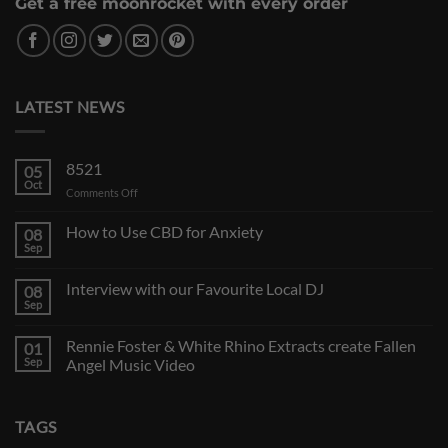
Get a free moonrocket with every order
LATEST NEWS
8521
05
Oct
on
Comments Off
How to Use CBD for Anxiety
08
Sep
Interview with our Favourite Local DJ
08
Sep
Rennie Foster & White Rhino Extracts create Fallen
01
Sep
Angel Music Video
TAGS