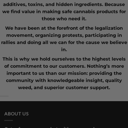
additives, toxins, and hidden ingredients. Because
we find value in making safe cannabis products for
those who need it.
We have been at the forefront of the
legalization
movement
, organizing protests, participating in
rallies and doing all we can for the cause we believe
in.
This is why we hold ourselves to the highest levels
of commitment to our customers. Nothing’s more
important to us than our mission: providing the
community with knowledgeable insight,
quality
weed
, and superior customer support.
ABOUT US