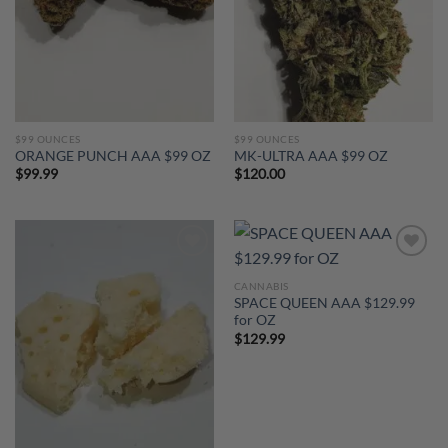
$99 OUNCES
$99 OUNCES
ORANGE PUNCH AAA $99 OZ
MK-ULTRA AAA $99 OZ
$
99.99
$
120.00
Add to
Add to
wishlist
wishlist
CANNABIS
SPACE QUEEN AAA $129.99
for OZ
$
129.99