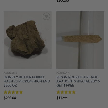
$
200.00
Add to
Add to
wishlist
wishlist
CANNABIS
CANNABIS
DONKEY BUTTER BOBBLE
MOON ROCKETS PRE ROLL
HASH 73 MICRON-HIGH END
AAA JOINTS SPECIAL BUY 5
$200 OZ
GET 1 FREE
Rated
$
200.00
5.00
Rated
$
14.99
5.00
out of 5
out of 5