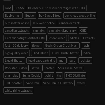
AAA
AAAA
Blueberry kush distillet cartriges with CBD
Bubble hash
Budder
buy 5 get 1 free
buy cheap weed online
buy shatter online
buy weed online
canada extracts
canadian extracts
cannabis
cannabis dispensary
CBD
Ceramic catriges distillet CBD
cheap weed
edibles
Extracts
fast 420 delivery
flower
God's Green Crack Hash
hash
high quality weed
Hindu Kush
Hindu Kush Shatter
Indica
Liquid Shatter
liquid vape cartridge
man
pure
rockstar
Rockstar Budder
sativa
Shatter
Sour Diesel Sativa
stash club
Sugar Cookie
t-shirt
thc
THC Distillate
THC Shatter
Vape Pen
Vape Pen USB Battery
weed
white rhino extracts