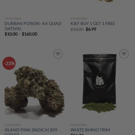
CANNABIS
CANNABIS
DURBAN POISON- AA QUAD
KIEF BUY 5 GET 1 FREE
(SATIVA)
Original
Current
$
10.00
$
6.99
price
price
Price
$
10.00
–
$
160.00
was:
is:
range:
$10.00.
$6.99.
$10.00
through
$160.00
-23%
Add to
Add to
wishlist
wishlist
CANNABIS
CANNABIS
ISLAND PINK (INDICA) $99
WHITE RHINO TRIM
FOR 0Z