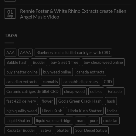
Rennie Foster & White Rhino Extracts create Fallen
01
Sep
Angel Music Video
TAGS
AAA
AAAA
Blueberry kush distillet cartriges with CBD
Bubble hash
Budder
buy 5 get 1 free
buy cheap weed online
buy shatter online
buy weed online
canada extracts
canadian extracts
cannabis
cannabis dispensary
CBD
Ceramic catriges distillet CBD
cheap weed
edibles
Extracts
fast 420 delivery
flower
God's Green Crack Hash
hash
high quality weed
Hindu Kush
Hindu Kush Shatter
Indica
Liquid Shatter
liquid vape cartridge
man
pure
rockstar
Rockstar Budder
sativa
Shatter
Sour Diesel Sativa