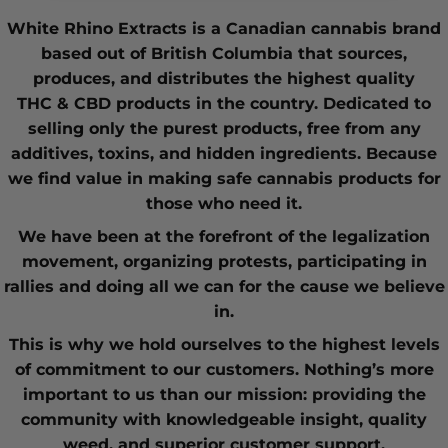
White Rhino Extracts
is a Canadian cannabis brand
based out of British Columbia that sources,
produces, and distributes the highest quality
THC
&
CBD
products in the country. Dedicated to
selling only the purest products, free from any
additives, toxins, and hidden ingredients. Because
we find value in making safe cannabis products for
those who need it.
We have been at the forefront of the
legalization
movement
, organizing protests, participating in
rallies and doing all we can for the cause we believe
in.
This is why we hold ourselves to the highest levels
of commitment to our customers. Nothing’s more
important to us than our mission: providing the
community with knowledgeable insight,
quality
weed
, and superior customer support.