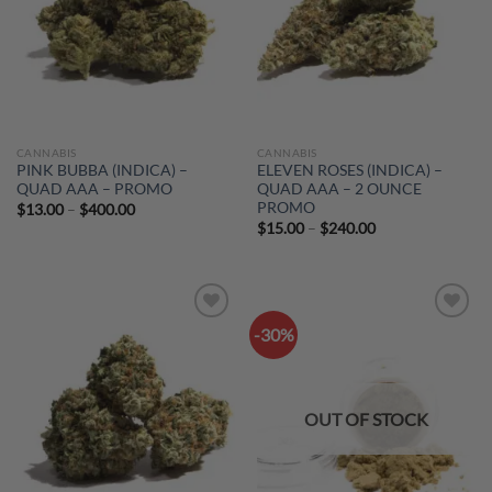
CANNABIS
CANNABIS
PINK BUBBA (INDICA) –
ELEVEN ROSES (INDICA) –
QUAD AAA – PROMO
QUAD AAA – 2 OUNCE
PROMO
Price
$
13.00
–
$
400.00
range:
Price
$
15.00
–
$
240.00
$13.00
range:
through
$15.00
$400.00
through
$240.00
-30%
Add to
Add to
wishlist
wishlist
OUT OF STOCK