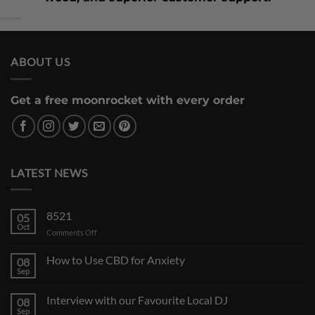
ABOUT US
Get a free moonrocket with every order
LATEST NEWS
8521
05
Oct
on
Comments Off
How to Use CBD for Anxiety
08
Sep
Interview with our Favourite Local DJ
08
Sep