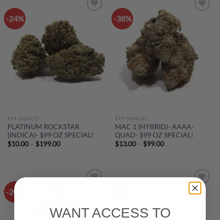
-24%
-38%
Add to
Add to
wishlist
wishlist
$99 OUNCES
$99 OUNCES
PLATINUM ROCKSTAR
MAC 1 (HYBRID)- AAAA-
(INDICA)- $99 OZ SPECIAL!
QUAD- $99 OZ SPECIAL!
Price
Price
$
10.00
–
$
199.00
$
13.00
–
$
99.00
range:
range:
$10.00
$13.00
through
through
$199.00
$99.00
-20%
-20%
Add to
Add to
wishlist
wishlist
WANT ACCESS TO