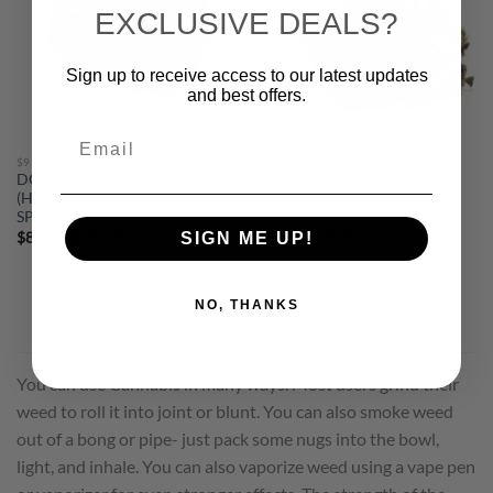
EXCLUSIVE DEALS?
Sign up to receive access to our latest updates
and best offers.
Email
$99 OUNCES
$99 OUNCES
DOG WALKER OG
DEATH BUBBA (INDICA)-
(HYBRID/INDICA)- $99 OZ
AAA- FIRE SALE- $99 OZ
SPECIAL!
SPECIAL!
Price
Price
$
8.00
–
$
170.00
$
8.00
–
$
99.00
SIGN ME UP!
range:
range:
$8.00
$8.00
through
through
$170.00
$99.00
NO, THANKS
1
2
3
4
5
6
7
8
You can use Cannabis in many ways. Most users grind their
weed to roll it into joint or blunt. You can also smoke weed
out of a bong or pipe- just pack some nugs into the bowl,
light, and inhale. You can also vaporize weed using a vape pen