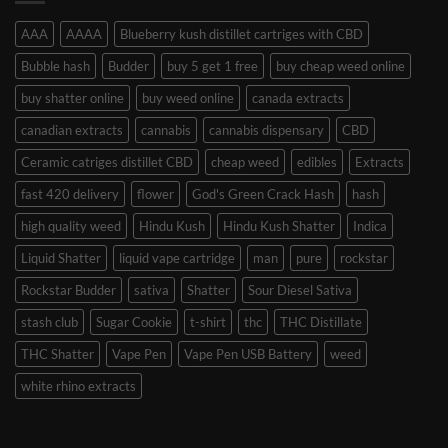
AAA
AAAA
Blueberry kush distillet cartriges with CBD
Bubble hash
Budder
buy 5 get 1 free
buy cheap weed online
buy shatter online
buy weed online
canada extracts
canadian extracts
cannabis
cannabis dispensary
CBD
Ceramic catriges distillet CBD
cheap weed
edibles
Extracts
fast 420 delivery
flower
God's Green Crack Hash
hash
high quality weed
Hindu Kush
Hindu Kush Shatter
Indica
Liquid Shatter
liquid vape cartridge
man
pure
rockstar
Rockstar Budder
sativa
Shatter
Sour Diesel Sativa
stash club
Sugar Cookie
t-shirt
thc
THC Distillate
THC Shatter
Vape Pen
Vape Pen USB Battery
weed
white rhino extracts