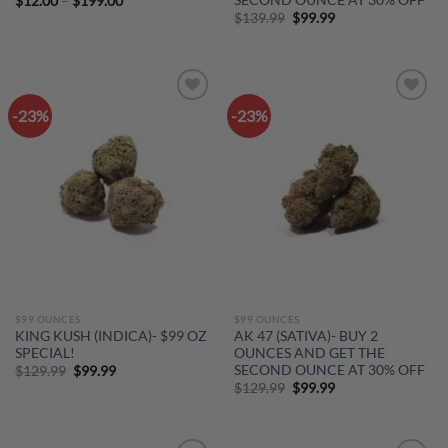
Price
$
12.00
–
$
199.00
range:
Original
Current
$
139.99
$
99.99
$12.00
price
price
through
was:
is:
$199.00
$139.99.
$99.99.
-23%
-23%
Add to
Add to
wishlist
wishlist
$99 OUNCES
$99 OUNCES
KING KUSH (INDICA)- $99 OZ
AK 47 (SATIVA)- BUY 2
SPECIAL!
OUNCES AND GET THE
SECOND OUNCE AT 30% OFF
Original
Current
$
129.99
$
99.99
price
price
Original
Current
$
129.99
$
99.99
was:
is:
price
price
$129.99.
$99.99.
was:
is:
$129.99.
$99.99.