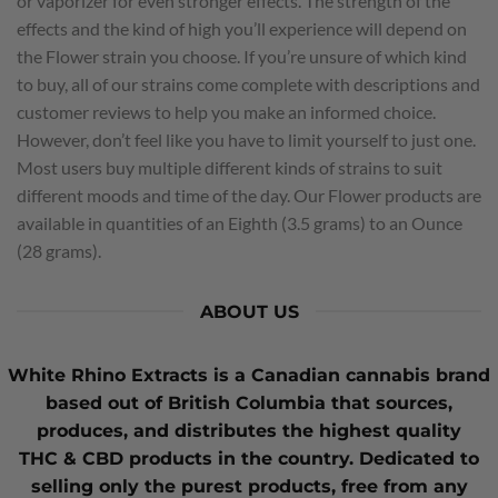
or vaporizer for even stronger effects. The strength of the
effects and the kind of high you’ll experience will depend on
the Flower strain you choose. If you’re unsure of which kind
to buy, all of our strains come complete with descriptions and
customer reviews to help you make an informed choice.
However, don’t feel like you have to limit yourself to just one.
Most users buy multiple different kinds of strains to suit
different moods and time of the day. Our Flower products are
available in quantities of an Eighth (3.5 grams) to an Ounce
(28 grams).
ABOUT US
White Rhino Extracts
is a Canadian cannabis brand
based out of British Columbia that sources,
produces, and distributes the highest quality
THC
&
CBD
products in the country. Dedicated to
selling only the purest products, free from any