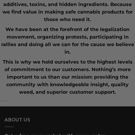
additives, toxins, and hidden ingredients. Because
we find value in making safe cannabis products for
those who need it.
We have been at the forefront of the
legalization
movement
, organizing protests, participating in
rallies and doing all we can for the cause we believe
in.
This is why we hold ourselves to the highest levels
of commitment to our customers. Nothing’s more
important to us than our mission: providing the
community with knowledgeable insight,
quality
weed
, and superior customer support.
ABOUT US