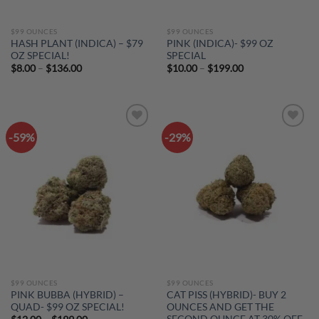
$99 OUNCES
$99 OUNCES
HASH PLANT (INDICA) – $79
PINK (INDICA)- $99 OZ
OZ SPECIAL!
SPECIAL
Price
Price
$
8.00
–
$
136.00
$
10.00
–
$
199.00
range:
range:
$8.00
$10.00
through
through
$136.00
$199.00
-59%
-29%
Add to
Add to
wishlist
wishlist
$99 OUNCES
$99 OUNCES
PINK BUBBA (HYBRID) –
CAT PISS (HYBRID)- BUY 2
QUAD- $99 OZ SPECIAL!
OUNCES AND GET THE
SECOND OUNCE AT 30% OFF