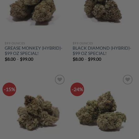
$99 OUNCES
$99 OUNCES
GREASE MONKEY (HYBRID)-
BLACK DIAMOND (HYBRID)-
$99 OZ SPECIAL!
$99 OZ SPECIAL!
Price
Price
$
8.00
–
$
99.00
$
8.00
–
$
99.00
range:
range:
$8.00
$8.00
through
through
$99.00
$99.00
-15%
-24%
Add to
Add to
wishlist
wishlist