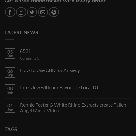
Get a free moonrocket with every order
LATEST NEWS
8521
05
Oct
on
Comments Off
How to Use CBD for Anxiety
08
Sep
Interview with our Favourite Local DJ
08
Sep
Rennie Foster & White Rhino Extracts create Fallen
01
Sep
Angel Music Video
TAGS